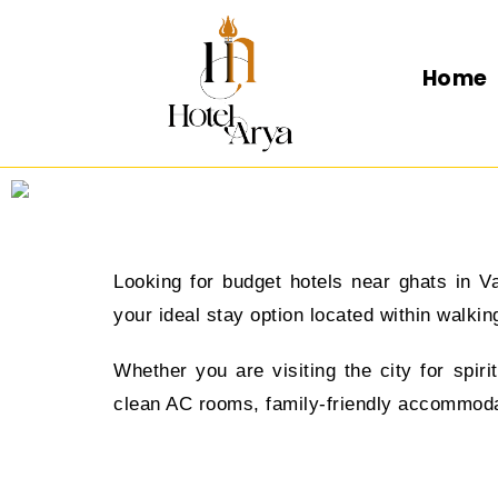
Home
Looking for budget hotels near ghats in V
your ideal stay option located within walk
Whether you are visiting the city for spir
clean AC rooms, family-friendly accommodati