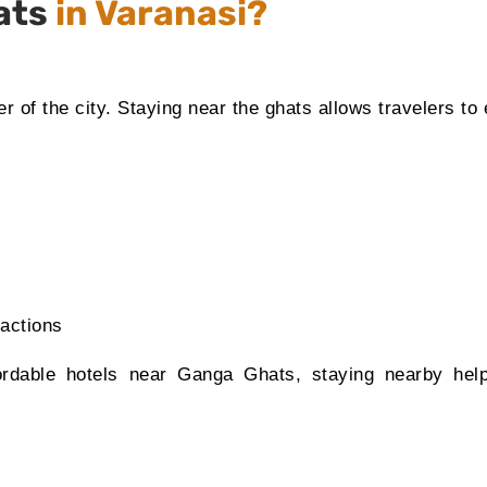
ats
in Varanasi?
er of the city. Staying near the ghats allows travelers to
ractions
fordable hotels near Ganga Ghats, staying nearby hel