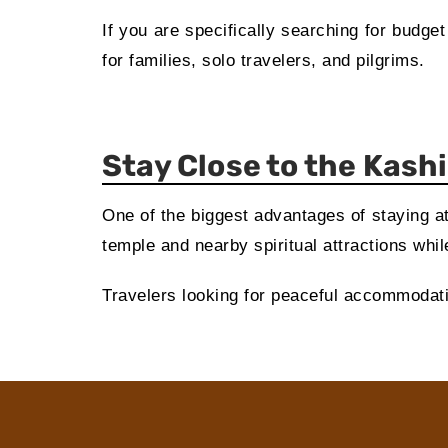
If you are specifically searching for budge
for families, solo travelers, and pilgrims.
Stay Close to the Kash
One of the biggest advantages of staying at
temple and nearby spiritual attractions whi
Travelers looking for peaceful accommodation