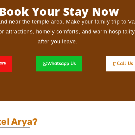
Book Your Stay Now
and near the temple area.
Make your family trip to Va
r attractions, homely comforts, and warm hospitality
after you leave.
ore
Whatsapp Us
Call Us
el Arya?