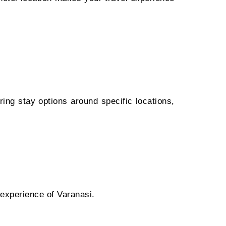
ring stay options around specific locations,
 experience of Varanasi.