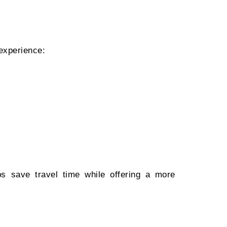
 experience:
ps save travel time while offering a more