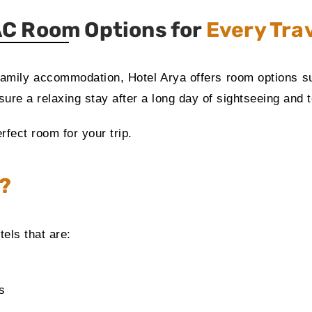
C Room Options for
Every Tra
family accommodation, Hotel Arya offers room options sui
ure a relaxing stay after a long day of sightseeing and t
rfect room for your trip.
a?
tels that are:
s