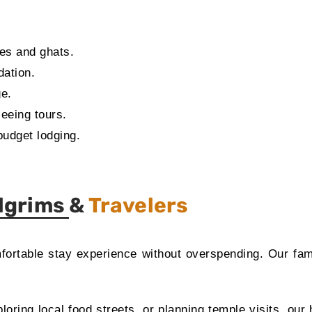
les and ghats.
dation.
ge.
seeing tours.
budget lodging.
ilgrims &
Travelers
mfortable stay experience without overspending. Our fam
oring local food streets, or planning temple visits, our