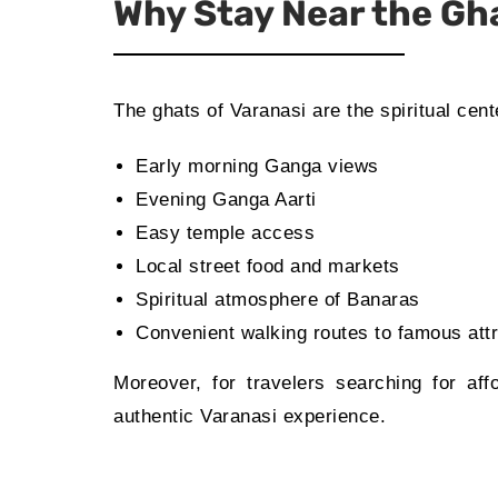
Why Stay Near the Gh
The ghats of Varanasi are the spiritual cent
Early morning Ganga views
Evening Ganga Aarti
Easy temple access
Local street food and markets
Spiritual atmosphere of Banaras
Convenient walking routes to famous att
Moreover, for travelers searching for af
authentic Varanasi experience.