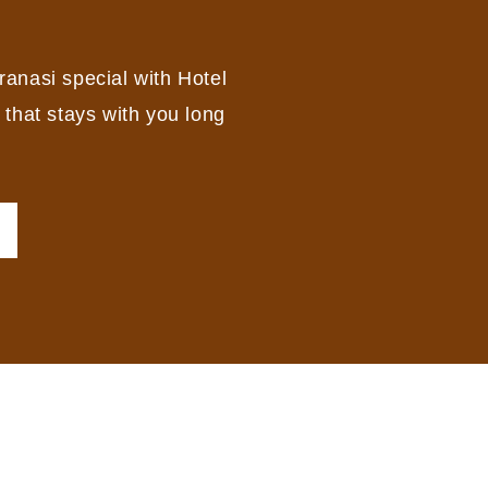
ranasi special with Hotel
 that stays with you long