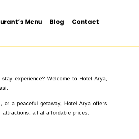
urant’s Menu
Blog
Contact
ul stay experience? Welcome to Hotel Arya,
asi.
l, or a peaceful getaway, Hotel Arya offers
ttractions, all at affordable prices.