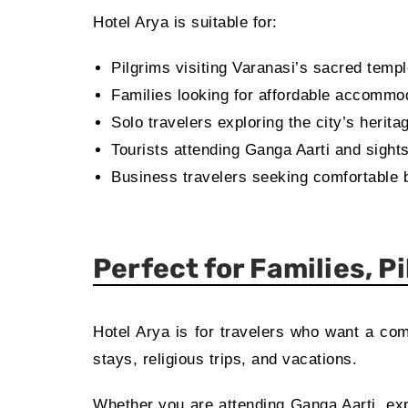
Hotel Arya is suitable for:
Pilgrims visiting Varanasi’s sacred temp
Families looking for affordable accommo
Solo travelers exploring the city’s herita
Tourists attending Ganga Aarti and sight
Business travelers seeking comfortable 
Perfect for Families, P
Hotel Arya is for travelers who want a co
stays, religious trips, and vacations.
Whether you are attending Ganga Aarti, expl