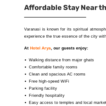
Affordable Stay Near 
Varanasi is known for its spiritual atmosp
experience the true essence of the city with
At
Hotel Arya
, our guests enjoy:
Walking distance from major ghats
Comfortable family rooms
Clean and spacious AC rooms
Free high-speed WiFi
Parking facility
Friendly hospitality
Easy access to temples and local marke