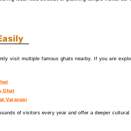
Easily
ly visit multiple famous ghats nearby. If you are explo
Ghat
a Ghat
at Varanasi
usands of visitors every year and offer a deeper cultural