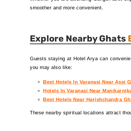
smoother and more convenient.
Explore Nearby Ghats
Guests staying at Hotel Arya can convenient
you may also like:
Best Hotels In Varanasi Near Assi 
Hotels In Varanasi Near Manikarnik
Best Hotels Near Harishchandra Gh
These nearby spiritual locations attract tho