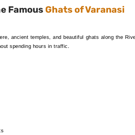
the Famous
Ghats of Varanasi
here, ancient temples, and beautiful ghats along the Ri
out spending hours in traffic.
ts