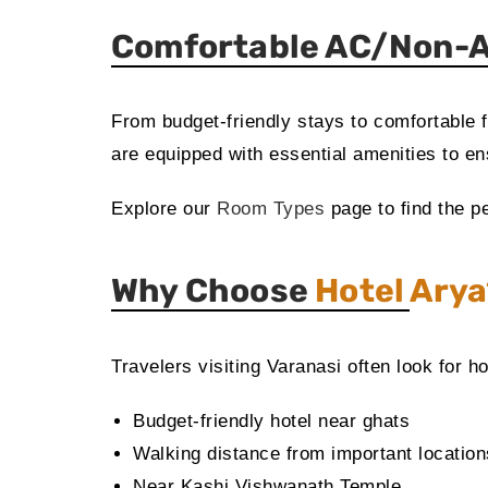
Comfortable AC/Non-A
From budget-friendly stays to comfortable 
are equipped with essential amenities to ens
Explore our
Room Types
page to find the pe
Why Choose
Hotel Ary
Travelers visiting Varanasi often look for ho
Budget-friendly hotel near ghats
Walking distance from important location
Near Kashi Vishwanath Temple