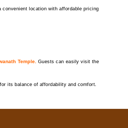
 convenient location with affordable pricing
wanath Temple
.
Guests can easily visit the
or its balance of affordability and comfort.