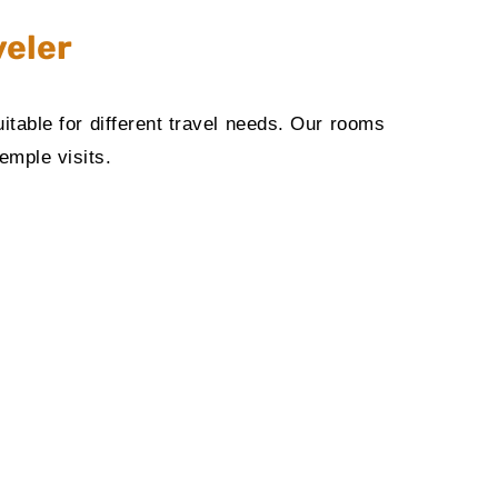
veler
table for different travel needs. Our rooms
emple visits.