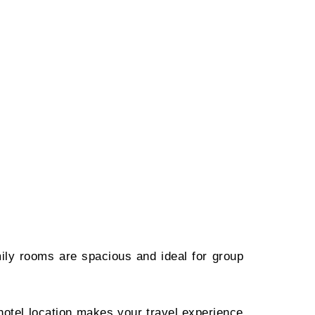
ily rooms are spacious and ideal for group
 hotel location makes your travel experience