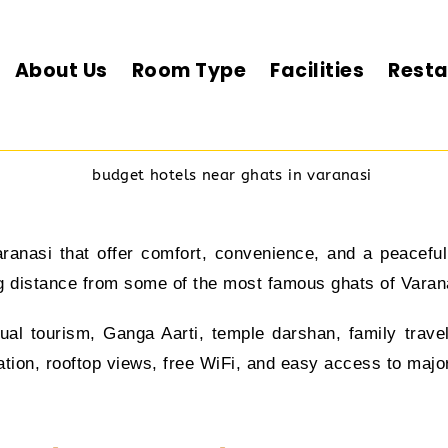
About Us
Room Type
Facilities
Resta
aranasi that offer comfort, convenience, and a peacef
ing distance from some of the most famous ghats of Varan
itual tourism, Ganga Aarti, temple darshan, family trave
on, rooftop views, free WiFi, and easy access to major a