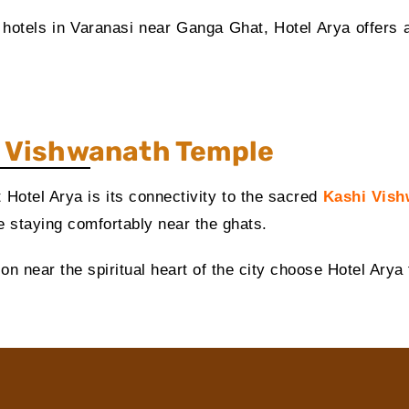
t hotels in Varanasi near Ganga Ghat, Hotel Arya offers a
i
Vishwanath Temple
 Hotel Arya is its connectivity to the sacred
Kashi Vish
le staying comfortably near the ghats.
 near the spiritual heart of the city choose Hotel Arya f