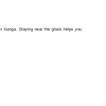
ver Ganga. Staying near the ghats helps you