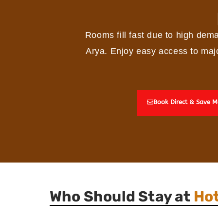
Rooms fill fast due to high dem
Arya. Enjoy easy access to majo
Book Direct & Save M
Who Should Stay at
Hot