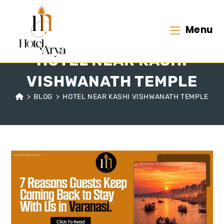
Menu
HOTEL NEAR KASHI
VISHWANATH TEMPLE
>
BLOG
>
HOTEL NEAR KASHI VISHWANATH TEMPLE