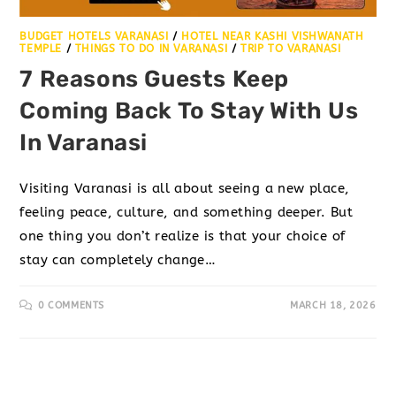
BUDGET HOTELS VARANASI
/
HOTEL NEAR KASHI VISHWANATH
TEMPLE
/
THINGS TO DO IN VARANASI
/
TRIP TO VARANASI
7 Reasons Guests Keep
Coming Back To Stay With Us
In Varanasi
Visiting Varanasi is all about seeing a new place,
feeling peace, culture, and something deeper. But
one thing you don’t realize is that your choice of
stay can completely change…
0 COMMENTS
MARCH 18, 2026