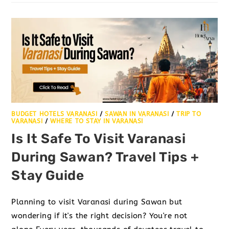
BUDGET HOTELS VARANASI
/
SAWAN IN VARANASI
/
TRIP TO
VARANASI
/
WHERE TO STAY IN VARANASI
Is It Safe To Visit Varanasi
During Sawan? Travel Tips +
Stay Guide
Planning to visit Varanasi during Sawan but
wondering if it's the right decision? You're not