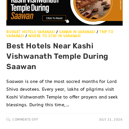
BUDGET HOTELS VARANASI
/
SAWAN IN VARANASI
/
TRIP TO
VARANASI
/
WHERE TO STAY IN VARANASI
Best Hotels Near Kashi
Vishwanath Temple During
Saawan
Saawan is one of the most sacred months for Lord
Shiva devotees. Every year, lakhs of pilgrims visit
Kashi Vishwanath Temple to offer prayers and seek
blessings. During this time,…
COMMENTS OFF
JULY 21, 2026