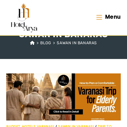
Menu
SAWAN IN BANARAS
>
BLOG
>
SAWAN IN BANARAS
BUDGET HOTELS VARANASI
/
SAWAN IN VARANASI
/
TRIP TO