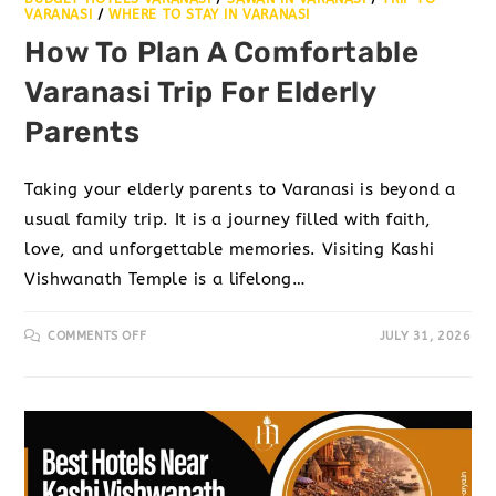
VARANASI
/
WHERE TO STAY IN VARANASI
How To Plan A Comfortable
Varanasi Trip For Elderly
Parents
Taking your elderly parents to Varanasi is beyond a
usual family trip. It is a journey filled with faith,
love, and unforgettable memories. Visiting Kashi
Vishwanath Temple is a lifelong…
COMMENTS OFF
JULY 31, 2026