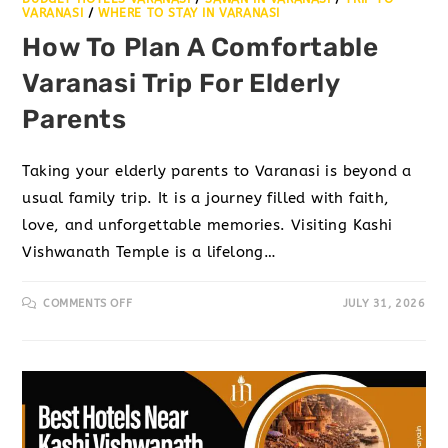
VARANASI
/
WHERE TO STAY IN VARANASI
How To Plan A Comfortable
Varanasi Trip For Elderly
Parents
Taking your elderly parents to Varanasi is beyond a
usual family trip. It is a journey filled with faith,
love, and unforgettable memories. Visiting Kashi
Vishwanath Temple is a lifelong…
COMMENTS OFF
JULY 31, 2026