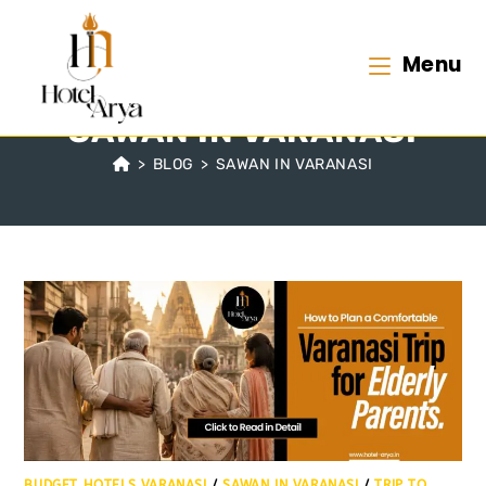
Menu
SAWAN IN VARANASI
>
BLOG
>
SAWAN IN VARANASI
BUDGET HOTELS VARANASI
/
SAWAN IN VARANASI
/
TRIP TO