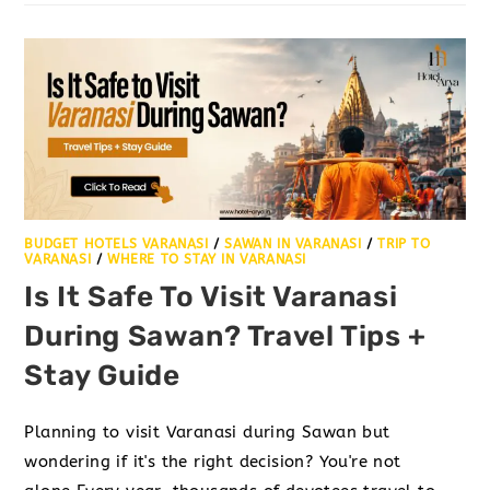
BUDGET HOTELS VARANASI
/
SAWAN IN VARANASI
/
TRIP TO
VARANASI
/
WHERE TO STAY IN VARANASI
Is It Safe To Visit Varanasi
During Sawan? Travel Tips +
Stay Guide
Planning to visit Varanasi during Sawan but
wondering if it's the right decision? You're not