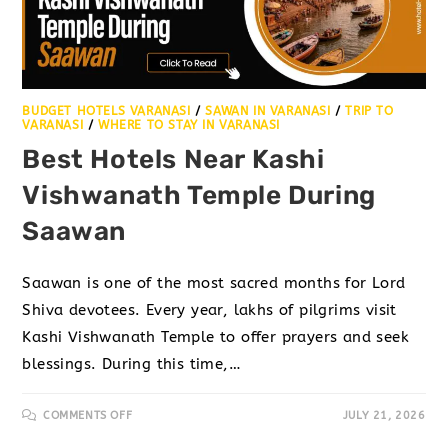
BUDGET HOTELS VARANASI
/
SAWAN IN VARANASI
/
TRIP TO
VARANASI
/
WHERE TO STAY IN VARANASI
Best Hotels Near Kashi
Vishwanath Temple During
Saawan
Saawan is one of the most sacred months for Lord
Shiva devotees. Every year, lakhs of pilgrims visit
Kashi Vishwanath Temple to offer prayers and seek
blessings. During this time,…
COMMENTS OFF
JULY 21, 2026