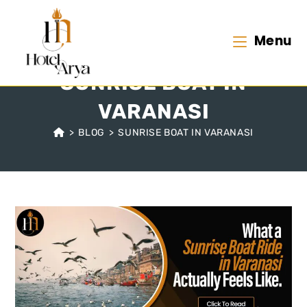
Menu
SUNRISE BOAT IN
VARANASI
>
BLOG
>
SUNRISE BOAT IN VARANASI