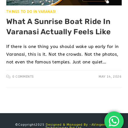
THINGS TO DO IN VARANASI
What A Sunrise Boat Ride In
Varanasi Actually Feels Like
If there is one thing you should wake up early for in
Varanasi, this is it. Not the crowds. Not the photos,
not even the famous temples. Just one quiet…
0 COMMENTS
MAY 14, 2026
©Copyright2025
Designed & Managed By -AVingenious
Technologies Pvt Ltd.