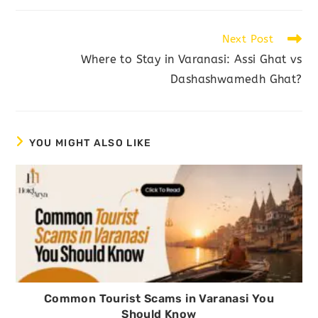
Next Post
Where to Stay in Varanasi: Assi Ghat vs
Dashashwamedh Ghat?
YOU MIGHT ALSO LIKE
Common Tourist Scams in Varanasi You
Should Know