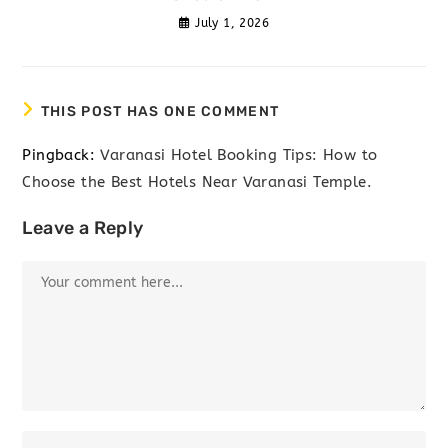
July 1, 2026
THIS POST HAS ONE COMMENT
Pingback:
Varanasi Hotel Booking Tips: How to
Choose the Best Hotels Near Varanasi Temple.
Leave a Reply