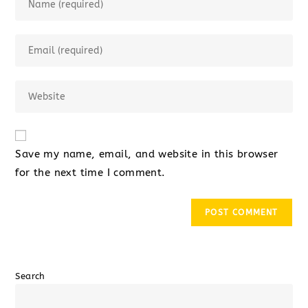
Save my name, email, and website in this browser
for the next time I comment.
Search