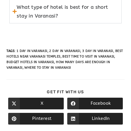
What type of hotel is best for a short
stay in Varanasi?
TAGS
:
1 DAY IN VARANASI
,
2 DAY IN VARANASI
,
3 DAY IN VARANASI
,
BEST
HOTELS NEAR VARANASI TEMPLES
,
BEST TIME TO VISIT IN VARANASI
,
BUDGET HOTELS IN VARANASI
,
HOW MANY DAYS ARE ENOUGH IN
VARANASI
,
WHERE TO STAY IN VARANASI
GET FIT WITH US
X
Facebook
Pinterest
LinkedIn