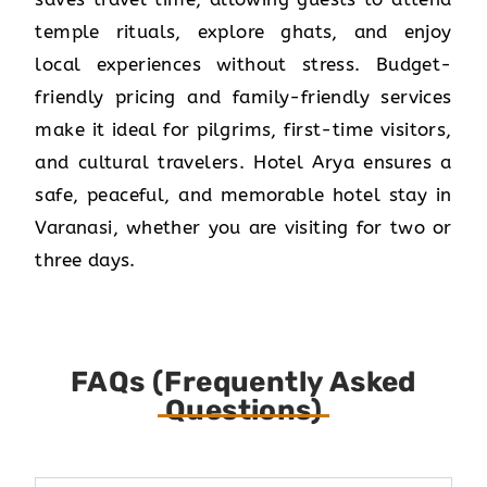
temple rituals, explore ghats, and enjoy
local experiences without stress. Budget-
friendly pricing and family-friendly services
make it ideal for pilgrims, first-time visitors,
and cultural travelers. Hotel Arya ensures a
safe, peaceful, and memorable hotel stay in
Varanasi, whether you are visiting for two or
three days.
FAQs (Frequently Asked
Questions)