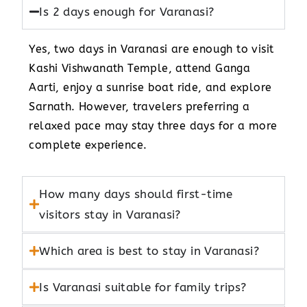
Is 2 days enough for Varanasi?
Yes, two days in Varanasi are enough to visit
Kashi Vishwanath Temple, attend Ganga
Aarti, enjoy a sunrise boat ride, and explore
Sarnath. However, travelers preferring a
relaxed pace may stay three days for a more
complete experience.
How many days should first-time
visitors stay in Varanasi?
Which area is best to stay in Varanasi?
Is Varanasi suitable for family trips?