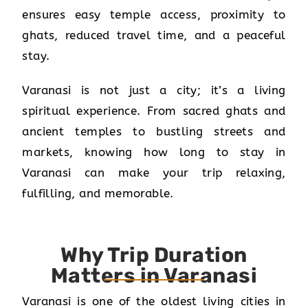
ensures easy temple access, proximity to
ghats, reduced travel time, and a peaceful
stay.
Varanasi is not just a city; it’s a living
spiritual experience. From sacred ghats and
ancient temples to bustling streets and
markets, knowing how long to stay in
Varanasi can make your trip relaxing,
fulfilling, and memorable.
Why Trip Duration
Matters in Varanasi
Varanasi is one of the oldest living cities in