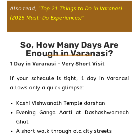
Also read,
“
Top 21 Things to Do in Varanasi
(2026 Must-Do Experiences)
”
So, How Many Days Are
Enough in Varanasi?
1 Day in Varanasi – Very Short Visit
If your schedule is tight, 1 day in Varanasi
allows only a quick glimpse:
Kashi Vishwanath Temple darshan
Evening Ganga Aarti at Dashashwamedh
Ghat
A short walk through old city streets