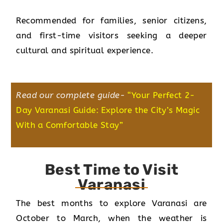
Recommended for families, senior citizens,
and first-time visitors seeking a deeper
cultural and spiritual experience.
Read our complete guide-
“
Your Perfect 2-
Day Varanasi Guide: Explore the City’s Magic
With a Comfortable Stay
”
Best Time to Visit
Varanasi
The best months to explore Varanasi are
October to March, when the weather is