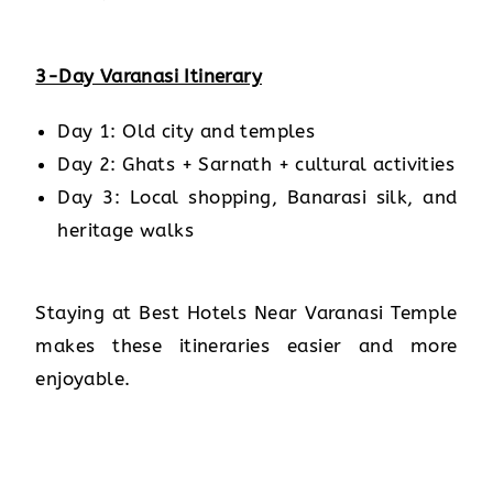
3-Day Varanasi Itinerary
Day 1: Old city and temples
Day 2: Ghats + Sarnath + cultural activities
Day 3: Local shopping, Banarasi silk, and
heritage walks
Staying at Best Hotels Near Varanasi Temple
makes these itineraries easier and more
enjoyable.