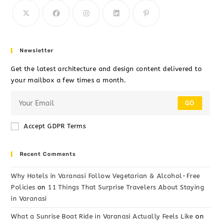
Newsletter
Get the latest architecture and design content delivered to
your mailbox a few times a month.
GO
Accept GDPR Terms
Recent Comments
Why Hotels in Varanasi Follow Vegetarian & Alcohol-Free
Policies
on
11 Things That Surprise Travelers About Staying
in Varanasi
What a Sunrise Boat Ride in Varanasi Actually Feels Like
on