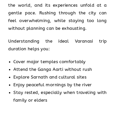
the world, and its experiences unfold at a
gentle pace. Rushing through the city can
feel overwhelming, while staying too long
without planning can be exhausting.
Understanding the ideal Varanasi trip
duration helps you:
Cover major temples comfortably
Attend the Ganga Aarti without rush
Explore Sarnath and cultural sites
Enjoy peaceful mornings by the river
Stay rested, especially when traveling with
family or elders