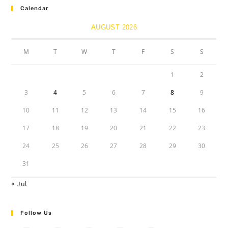
Calendar
AUGUST 2026
M
T
W
T
F
S
S
1
2
3
4
5
6
7
8
9
10
11
12
13
14
15
16
17
18
19
20
21
22
23
24
25
26
27
28
29
30
31
« Jul
Follow Us