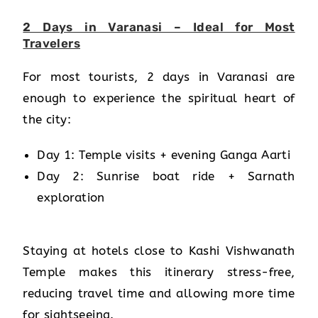
2 Days in Varanasi – Ideal for Most
Travelers
For most tourists, 2 days in Varanasi are
enough to experience the spiritual heart of
the city:
Day 1: Temple visits + evening Ganga Aarti
Day 2: Sunrise boat ride + Sarnath
exploration
Staying at hotels close to Kashi Vishwanath
Temple makes this itinerary stress-free,
reducing travel time and allowing more time
for sightseeing.