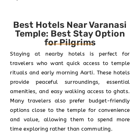
Best Hotels Near Varanasi
Temple: Best Stay Option
for Pilgrims
Staying at nearby hotels is perfect for
travelers who want quick access to temple
rituals and early morning Aarti. These hotels
provide peaceful surroundings, essential
amenities, and easy walking access to ghats.
Many travelers also prefer budget-friendly
options close to the temple for convenience
and value, allowing them to spend more
time exploring rather than commuting.