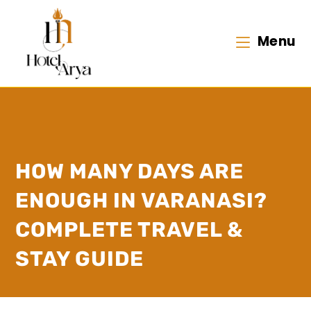
Menu
HOW MANY DAYS ARE
ENOUGH IN VARANASI?
COMPLETE TRAVEL &
STAY GUIDE