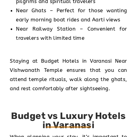
pilgrims and spiritual travelers
Near Ghats – Perfect for those wanting
early morning boat rides and Aarti views
Near Railway Station – Convenient for
travelers with limited time
Staying at Budget Hotels in Varanasi Near
Vishwanath Temple ensures that you can
attend temple rituals, walk along the ghats,
and rest comfortably after sightseeing.
Budget vs Luxury Hotels
in Varanasi
When planning your stay, it’s important to