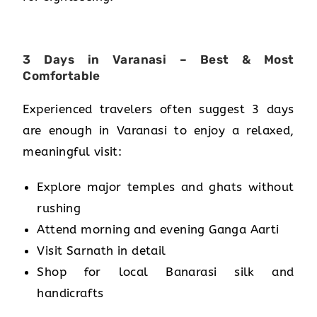
3 Days in Varanasi – Best & Most
Comfortable
Experienced travelers often suggest 3 days
are enough in Varanasi to enjoy a relaxed,
meaningful visit:
Explore major temples and ghats without
rushing
Attend morning and evening Ganga Aarti
Visit Sarnath in detail
Shop for local Banarasi silk and
handicrafts