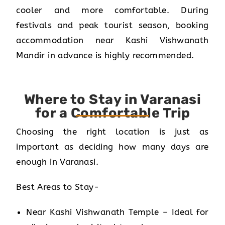
cooler and more comfortable. During
festivals and peak tourist season, booking
accommodation near Kashi Vishwanath
Mandir in advance is highly recommended.
Where to Stay in Varanasi
for a Comfortable Trip
Choosing the right location is just as
important as deciding how many days are
enough in Varanasi.
Best Areas to Stay-
Near Kashi Vishwanath Temple – Ideal for