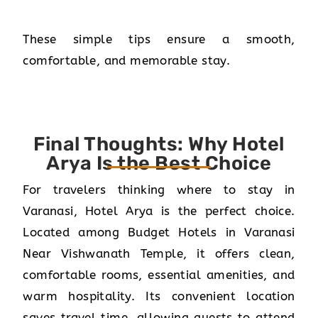
These simple tips ensure a smooth,
comfortable, and memorable stay.
Final Thoughts: Why Hotel
Arya Is the Best Choice
For travelers thinking where to stay in
Varanasi, Hotel Arya is the perfect choice.
Located among Budget Hotels in Varanasi
Near Vishwanath Temple, it offers clean,
comfortable rooms, essential amenities, and
warm hospitality. Its convenient location
saves travel time, allowing guests to attend