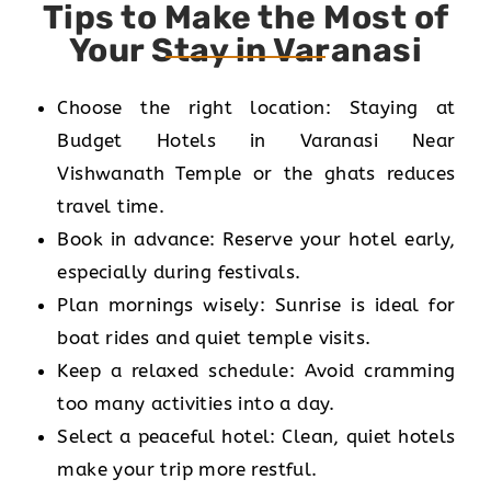
Tips to Make the Most of
Your Stay in Varanasi
Choose the right location: Staying at
Budget Hotels in Varanasi Near
Vishwanath Temple or the ghats reduces
travel time.
Book in advance: Reserve your hotel early,
especially during festivals.
Plan mornings wisely: Sunrise is ideal for
boat rides and quiet temple visits.
Keep a relaxed schedule: Avoid cramming
too many activities into a day.
Select a peaceful hotel: Clean, quiet hotels
make your trip more restful.