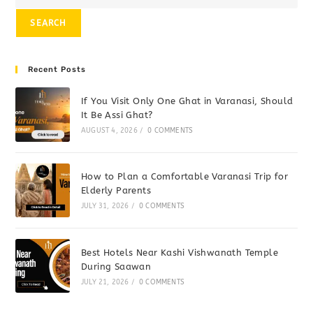
SEARCH
Recent Posts
If You Visit Only One Ghat in Varanasi, Should
It Be Assi Ghat?
AUGUST 4, 2026
/
0 COMMENTS
How to Plan a Comfortable Varanasi Trip for
Elderly Parents
JULY 31, 2026
/
0 COMMENTS
Best Hotels Near Kashi Vishwanath Temple
During Saawan
JULY 21, 2026
/
0 COMMENTS