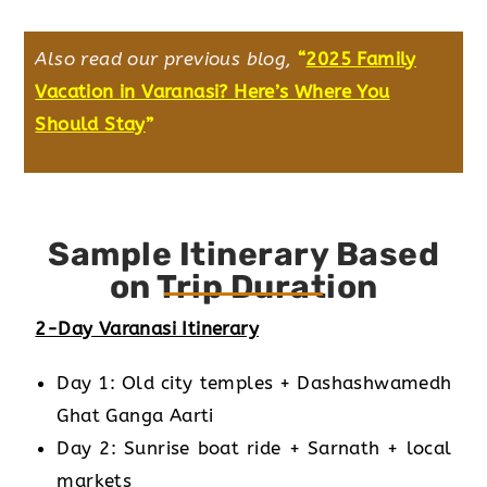
Also read our previous blog,
“
2025 Family
Vacation in Varanasi? Here’s Where You
Should Stay
”
Sample Itinerary Based
on Trip Duration
2-Day Varanasi Itinerary
Day 1: Old city temples + Dashashwamedh
Ghat Ganga Aarti
Day 2: Sunrise boat ride + Sarnath + local
markets