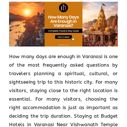
How many days are enough in Varanasi is one
of the most frequently asked questions by
travelers planning a spiritual, cultural, or
sightseeing trip to this historic city. For many
visitors, staying close to the right location is
essential. For many visitors, choosing the
right accommodation is just as important as
deciding the trip duration. Staying at Budget
Hotels in Varanasi Near Vishwanath Temple