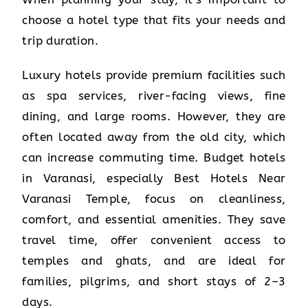
choose a hotel type that fits your needs and
trip duration.
Luxury hotels provide premium facilities such
as spa services, river-facing views, fine
dining, and large rooms. However, they are
often located away from the old city, which
can increase commuting time. Budget hotels
in Varanasi, especially Best Hotels Near
Varanasi Temple, focus on cleanliness,
comfort, and essential amenities. They save
travel time, offer convenient access to
temples and ghats, and are ideal for
families, pilgrims, and short stays of 2–3
days.