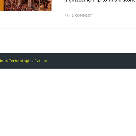
sightseeing trip to this histori
1 COMMENT
ous Technologies Pvt Ltd.