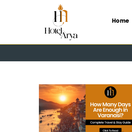
Home
HOW MA