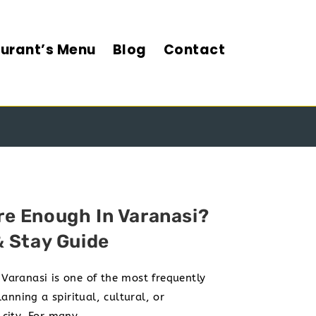
urant’s Menu
Blog
Contact
ARANASI
e Enough In Varanasi?
& Stay Guide
aranasi is one of the most frequently
anning a spiritual, cultural, or