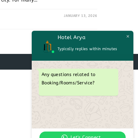
c city. For many…
JANUARY 13, 2026
Hotel Arya
Typically replies within minutes
Any questions related to
Booking/Rooms/Service?
Let's Connect