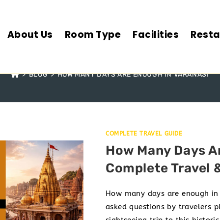
About Us
Room Type
Facilities
Resta
NY DAYS ARE ENOUGH IN V
>
BLOG
>
HOW MANY DAYS ARE ENOUGH IN VARANASI
COMPLETE TRAVEL GUIDE
How Many Days Ar
Complete Travel 
How many days are enough in V
asked questions by travelers pl