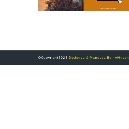
©Copyright2025
Designed & Managed By -AVingeni