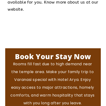
available for you. Know more about us at our
website.
Book Your Stay Now
Rooms fill fast due to high demand near
the temple area.
Make your family trip to
Varanasi special with Hotel Arya. Enjoy
easy access to major attractions, homely
comforts, and warm hospitality that stays
with you long after you leave.