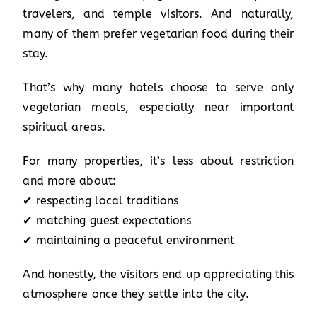
travelers, and temple visitors. And naturally,
many of them prefer vegetarian food during their
stay.
That’s why many hotels choose to serve only
vegetarian meals, especially near important
spiritual areas.
For many properties, it’s less about restriction
and more about:
✔ respecting local traditions
✔ matching guest expectations
✔ maintaining a peaceful environment
And honestly, the visitors end up appreciating this
atmosphere once they settle into the city.