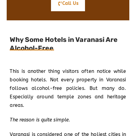
Call Us
Why Some Hotels in Varanasi Are
Alcohol-Free
This is another thing visitors often notice while
booking hotels. Not every property in Varanasi
follows alcohol-free policies. But many do.
Especially around temple zones and heritage
areas.
The reason is quite simple.
Varanasi is considered one of the holiest cities in