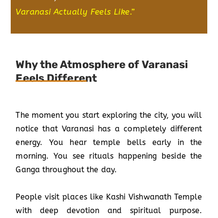
Varanasi Actually Feels Like
.”
Why the Atmosphere of Varanasi
Feels Different
The moment you start exploring the city, you will
notice that Varanasi has a completely different
energy. You hear temple bells early in the
morning. You see rituals happening beside the
Ganga throughout the day.
People visit places like Kashi Vishwanath Temple
with deep devotion and spiritual purpose.