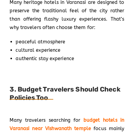
Many heritage hotels in Varanasi are designed to
preserve the traditional feel of the city rather
than offering flashy luxury experiences. That’s
why travelers often choose them for:
peaceful atmosphere
cultural experience
authentic stay experience
3. Budget Travelers Should Check
Policies Too
Many travelers searching for
budget hotels in
Varanasi near Vishwanath temple
focus mainly