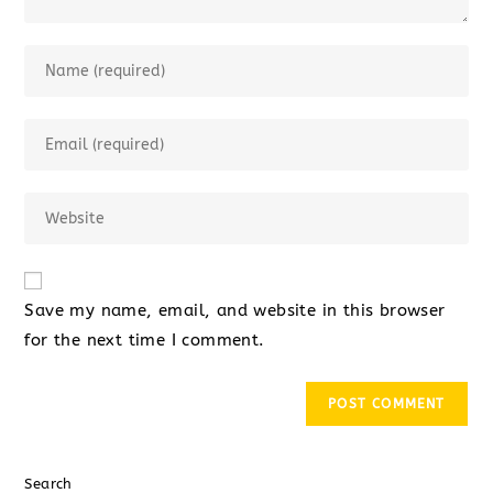
Save my name, email, and website in this browser
for the next time I comment.
Search