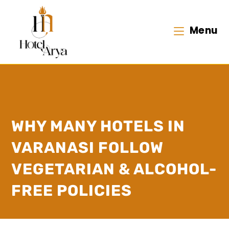
Menu
WHY MANY HOTELS IN
VARANASI FOLLOW
VEGETARIAN & ALCOHOL-
FREE POLICIES