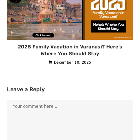
2025 Family Vacation in Varanasi? Here’s
Where You Should Stay
December 10, 2025
Leave a Reply