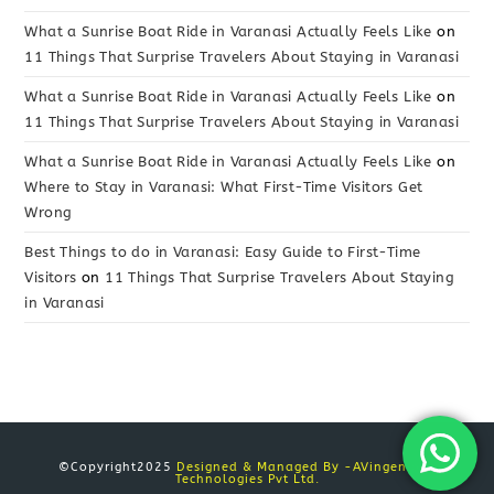
What a Sunrise Boat Ride in Varanasi Actually Feels Like
on
11 Things That Surprise Travelers About Staying in Varanasi
What a Sunrise Boat Ride in Varanasi Actually Feels Like
on
11 Things That Surprise Travelers About Staying in Varanasi
What a Sunrise Boat Ride in Varanasi Actually Feels Like
on
Where to Stay in Varanasi: What First-Time Visitors Get
Wrong
Best Things to do in Varanasi: Easy Guide to First-Time
Visitors
on
11 Things That Surprise Travelers About Staying
in Varanasi
©Copyright2025
Designed & Managed By -AVingenious
Technologies Pvt Ltd.