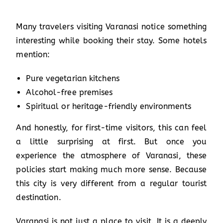
Many travelers visiting Varanasi notice something
interesting while booking their stay. Some hotels
mention:
Pure vegetarian kitchens
Alcohol-free premises
Spiritual or heritage-friendly environments
And honestly, for first-time visitors, this can feel
a little surprising at first. But once you
experience the atmosphere of Varanasi, these
policies start making much more sense. Because
this city is very different from a regular tourist
destination.
Varanasi is not just a place to visit. It is a deeply