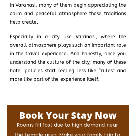
in Varanasi, many of them begin appreciating the
calm and peaceful atmosphere these traditions
help create.
Especially in a city like Varanasi, where the
overall atmosphere plays such an important role
in the travel experience. And honestly, once you
understand the culture of the city, many of these
hotel policies start feeling less like “rules” and
more like part of the experience itself.
Book Your Stay Now
Rooms fill fast due to high demand near
the temple area.
Make your family trip to