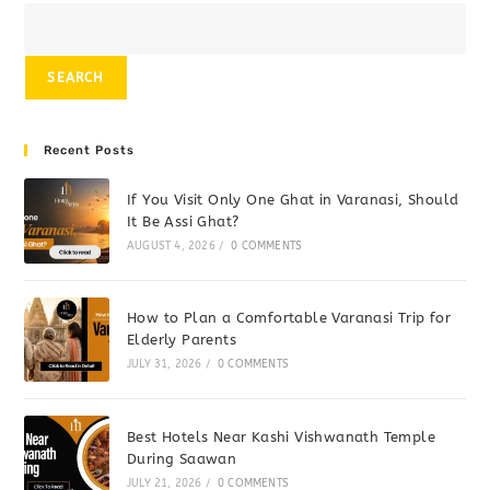
SEARCH
Recent Posts
If You Visit Only One Ghat in Varanasi, Should
It Be Assi Ghat?
AUGUST 4, 2026
/
0 COMMENTS
How to Plan a Comfortable Varanasi Trip for
Elderly Parents
JULY 31, 2026
/
0 COMMENTS
Best Hotels Near Kashi Vishwanath Temple
During Saawan
JULY 21, 2026
/
0 COMMENTS