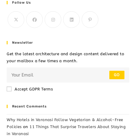
Follow Us
Newsletter
Get the latest architecture and design content delivered to
your mailbox a few times a month.
GO
Accept GDPR Terms
Recent Comments
Why Hotels in Varanasi Follow Vegetarian & Alcohol-Free
Policies
on
11 Things That Surprise Travelers About Staying
in Varanasi