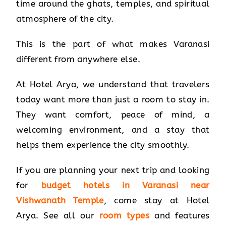
time around the ghats, temples, and spiritual
atmosphere of the city.
This is the part of what makes Varanasi
different from anywhere else.
At Hotel Arya, we understand that travelers
today want more than just a room to stay in.
They want comfort, peace of mind, a
welcoming environment, and a stay that
helps them experience the city smoothly.
If you are planning your next trip and looking
for
budget hotels in Varanasi near
Vishwanath Temple
, come stay at Hotel
Arya. See all our
room types
and features