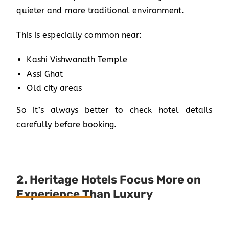
quieter and more traditional environment.
This is especially common near:
Kashi Vishwanath Temple
Assi Ghat
Old city areas
So it’s always better to check hotel details
carefully before booking.
2. Heritage Hotels Focus More on
Experience Than Luxury