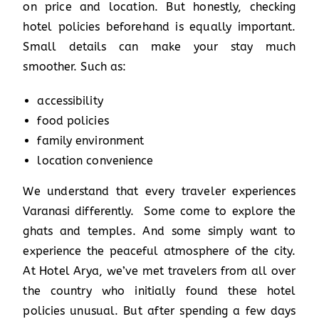
on price and location. But honestly, checking
hotel policies beforehand is equally important.
Small details can make your stay much
smoother. Such as:
accessibility
food policies
family environment
location convenience
We understand that every traveler experiences
Varanasi differently. Some come to explore the
ghats and temples. And some simply want to
experience the peaceful atmosphere of the city.
At Hotel Arya, we’ve met travelers from all over
the country who initially found these hotel
policies unusual. But after spending a few days