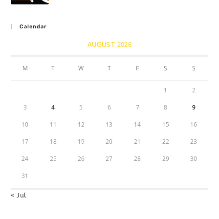
Calendar
AUGUST 2026
M
T
W
T
F
S
S
1
2
3
4
5
6
7
8
9
10
11
12
13
14
15
16
17
18
19
20
21
22
23
24
25
26
27
28
29
30
31
« Jul