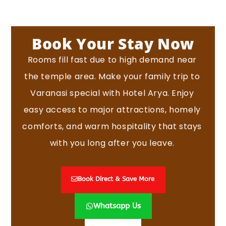
Book Your Stay Now
Rooms fill fast due to high demand near
the temple area.
Make your family trip to
Varanasi special with Hotel Arya. Enjoy
easy access to major attractions, homely
comforts, and warm hospitality that stays
with you long after you leave.
Book Direct & Save More
Whatsapp Us