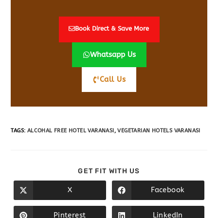
Book Direct & Save More
Whatsapp Us
Call Us
TAGS
:
ALCOHAL FREE HOTEL VARANASI
,
VEGETARIAN HOTELS VARANASI
GET FIT WITH US
X
Facebook
Pinterest
LinkedIn