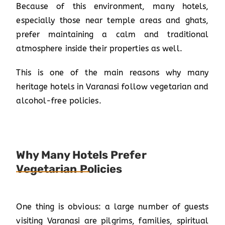
Because of this environment, many hotels,
especially those near temple areas and ghats,
prefer maintaining a calm and traditional
atmosphere inside their properties as well.
This is one of the main reasons why many
heritage hotels in Varanasi follow vegetarian and
alcohol-free policies.
Why Many Hotels Prefer
Vegetarian Policies
One thing is obvious: a large number of guests
visiting Varanasi are pilgrims, families, spiritual