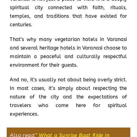
spiritual city connected with faith, rituals,
temples, and traditions that have existed for
centuries.
That’s why many vegetarian hotels in Varanasi
and several heritage hotels in Varanasi choose to
maintain a peaceful and culturally respectful
environment for their guests.
And no, it’s usually not about being overly strict.
In most cases, it’s simply about respecting the
nature of the city and the expectations of
travelers who come here for spiritual
experiences.
Also read,
”
What a Sunrise Boat Ride in