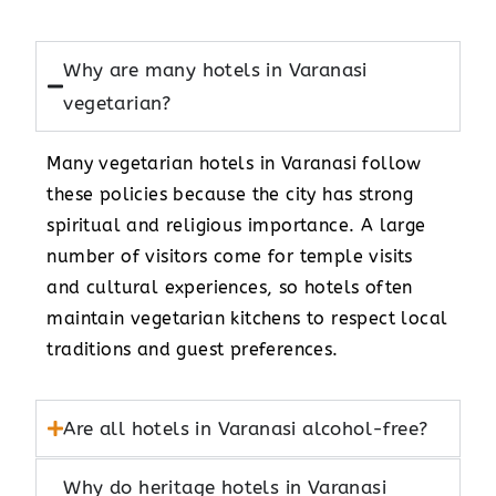
Why are many hotels in Varanasi
vegetarian?
Many vegetarian hotels in Varanasi follow
these policies because the city has strong
spiritual and religious importance. A large
number of visitors come for temple visits
and cultural experiences, so hotels often
maintain vegetarian kitchens to respect local
traditions and guest preferences.
Are all hotels in Varanasi alcohol-free?
Why do heritage hotels in Varanasi