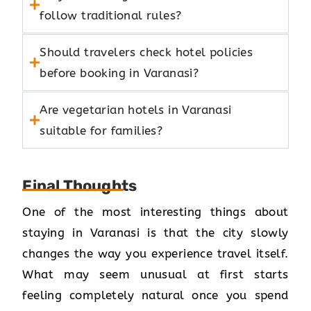
follow traditional rules?
Should travelers check hotel policies
before booking in Varanasi?
Are vegetarian hotels in Varanasi
suitable for families?
Final Thoughts
One of the most interesting things about
staying in Varanasi is that the city slowly
changes the way you experience travel itself.
What may seem unusual at first starts
feeling completely natural once you spend