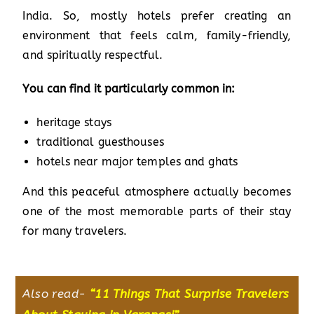
India. So, mostly hotels prefer creating an
environment that feels calm, family-friendly,
and spiritually respectful.
You can find it particularly common in:
heritage stays
traditional guesthouses
hotels near major temples and ghats
And this peaceful atmosphere actually becomes
one of the most memorable parts of their stay
for many travelers.
Also read-
“
11 Things That Surprise Travelers