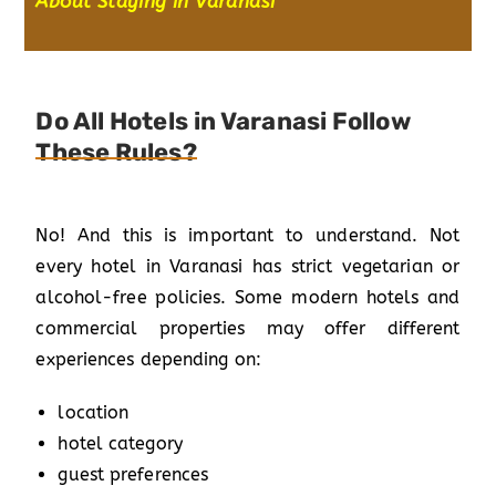
About Staying in Varanasi
”
Do All Hotels in Varanasi Follow
These Rules?
No! And this is important to understand. Not
every hotel in Varanasi has strict vegetarian or
alcohol-free policies. Some modern hotels and
commercial properties may offer different
experiences depending on:
location
hotel category
guest preferences