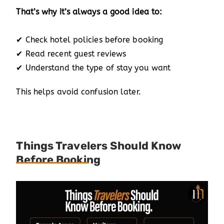
That’s why it’s always a good idea to:
✔ Check hotel policies before booking
✔ Read recent guest reviews
✔ Understand the type of stay you want
This helps avoid confusion later.
Things Travelers Should Know
Before Booking