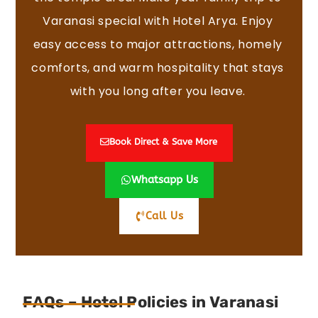
Varanasi special with Hotel Arya. Enjoy
easy access to major attractions, homely
comforts, and warm hospitality that stays
with you long after you leave.
Book Direct & Save More
Whatsapp Us
Call Us
FAQs – Hotel Policies in Varanasi