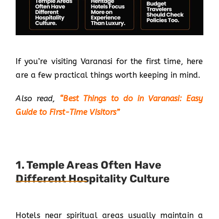
If you’re visiting Varanasi for the first time, here
are a few practical things worth keeping in mind.
Also read,
“
Best Things to do in Varanasi: Easy
Guide to First-Time Visitors
”
1. Temple Areas Often Have
Different Hospitality Culture
Hotels near spiritual areas usually maintain a