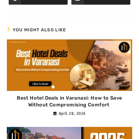
YOU MIGHT ALSO LIKE
Best Hotel Deals in Varanasi: How to Save
Without Compromising Comfort
April 28, 2026